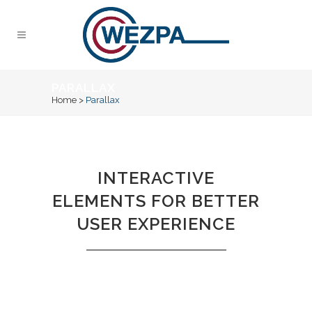
PARALLAX
Home
>
Parallax
INTERACTIVE
ELEMENTS FOR BETTER
USER EXPERIENCE