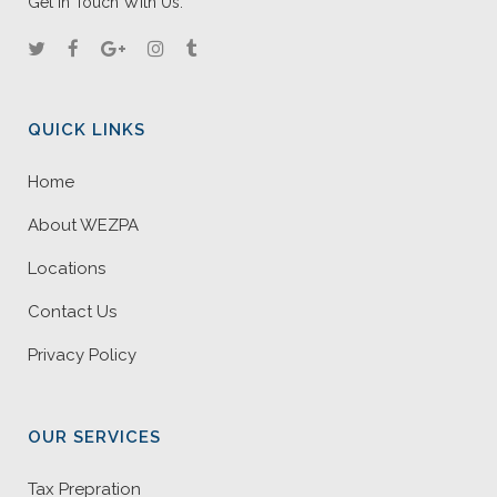
Get In Touch With Us.
QUICK LINKS
Home
About WEZPA
Locations
Contact Us
Privacy Policy
OUR SERVICES
Tax Prepration