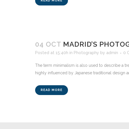
READ MORE
04 OCT
MADRID’S PHOTO
Posted at 15:40h
in
Photography
by
admin
0 
The term minimalism is also used to describe a tre
highly influenced by Japanese traditional design and a
READ MORE