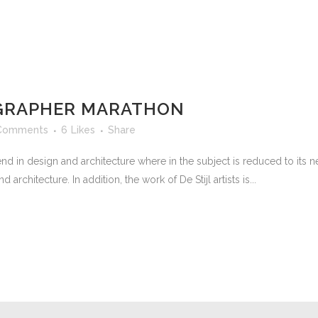
GRAPHER MARATHON
Comments
6
Likes
Share
nd in design and architecture where in the subject is reduced to its
rchitecture. In addition, the work of De Stijl artists is...