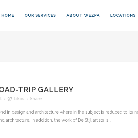
HOME
OUR SERVICES
ABOUT WEZPA
LOCATIONS
OAD-TRIP GALLERY
t
97
Likes
Share
nd in design and architecture where in the subject is reduced to its
rchitecture. In addition, the work of De Stijl artists is...