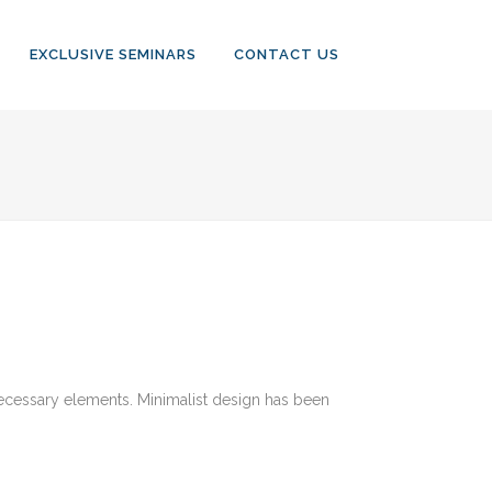
EXCLUSIVE SEMINARS
CONTACT US
 necessary elements. Minimalist design has been