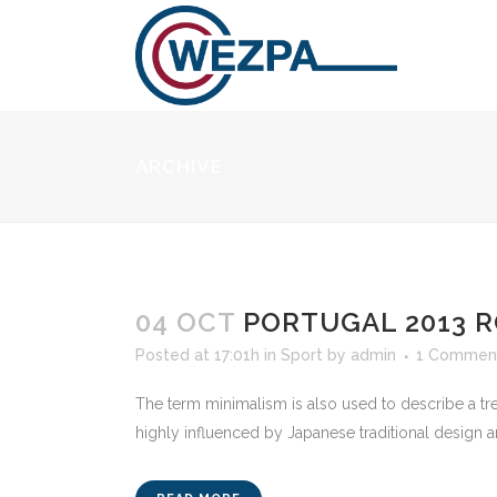
ARCHIVE
04 OCT
PORTUGAL 2013 R
Posted at 17:01h
in
Sport
by
admin
1 Commen
The term minimalism is also used to describe a tre
highly influenced by Japanese traditional design and a