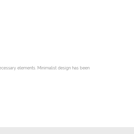
 necessary elements. Minimalist design has been